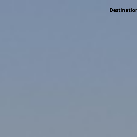
Destinatio