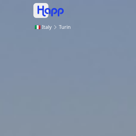
🇮🇹 Italy
Turin