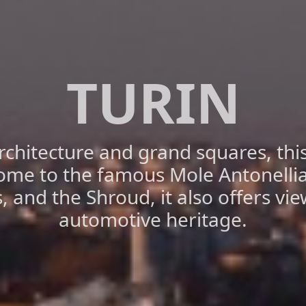
TURIN
chitecture and grand squares, this 
ome to the famous Mole Antonelli
s, and the Shroud, it also offers vie
automotive heritage.