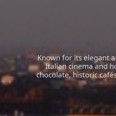
Known for its elegant ar
Italian cinema and h
chocolate, historic café