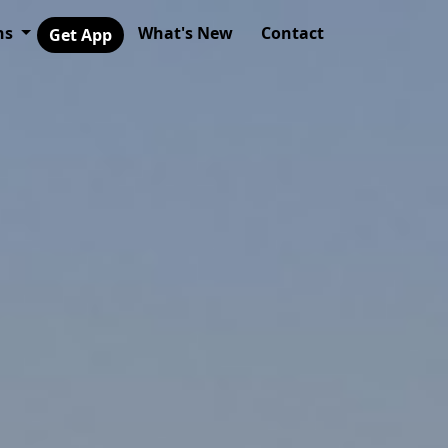
ns
What's New
Contact
Get App