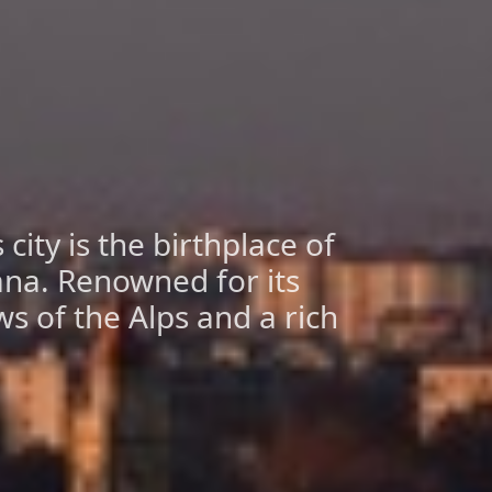
city is the birthplace of
ana. Renowned for its
ws of the Alps and a rich