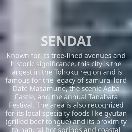
SENDAI
Known for its tree-lined avenues and
historic significance, this city is the
largest in the Tohoku region and is
famous for the legacy of samurai lord
Date Masamune, the scenic Aoba
Castle, and the annual Tanabata
Festival. The area is also recognized
for its local specialty foods like gyutan
(grilled beef tongue) and its proximity
to natural hot springs and coastal