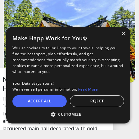
×
Make Happ Work for You✨
We use cookies to tailor Happ to your travels, helping you
find the best spots, plan effortlessly, and get
recommendations that actually match your style. Accepting
cookies means a more personalized experience, built around
what matters to you.
National Treasure Osaki
Your Data Stays Yours!
Hachiman Shrine
We never sell personal information.
Read More
This shrine is a historic site built in the early
ACCEPT ALL
REJECT
1600s and is recognized as a National
Treasure. It’s famous for its unique
CUSTOMIZE
Open
architecture, especially the beautiful black
lacquered main hall decorated with gold
leaf and vibrant colors. The place is