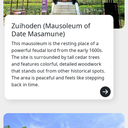
Zuihoden (Mausoleum of
Date Masamune)
This mausoleum is the resting place of a
powerful feudal lord from the early 1600s.
The site is surrounded by tall cedar trees
and features colorful, detailed woodwork
that stands out from other historical spots.
The area is peaceful and feels like stepping
back in time.