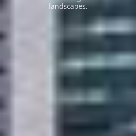
landscapes.