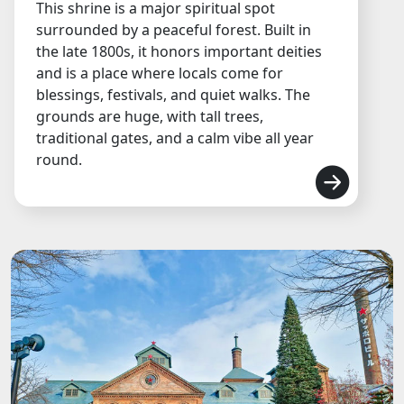
This shrine is a major spiritual spot
surrounded by a peaceful forest. Built in
the late 1800s, it honors important deities
and is a place where locals come for
blessings, festivals, and quiet walks. The
grounds are huge, with tall trees,
traditional gates, and a calm vibe all year
round.