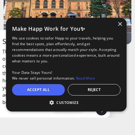
×
Make Happ Work for You✨
We use cookies to tailor Happ to your travels, helping you
Sapporo Beer Museum
find the best spots, plan effortlessly, and get
recommendations that actually match your style. Accepting
This museum is all about the history of one
cookies means a more personalized experience, built around
of the oldest and most famous beers in the
what matters to you.
country. It’s set in a cool red-brick building
Your Data Stays Yours!
that used to be a brewery, and you can see
We never sell personal information.
Read More
how beer-making has changed over the
years. There are old brewing tools, vintage
ACCEPT ALL
REJECT
ads, and lots of info about how beer
became a big deal here.
CUSTOMIZE
Open