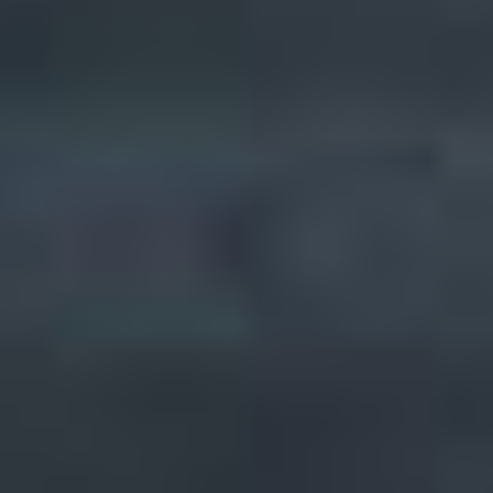
Quick Facts
Setting:
Urban
Population (core):
3.4M