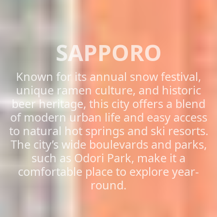
SAPPORO
Known for its annual snow festival,
unique ramen culture, and historic
beer heritage, this city offers a blend
of modern urban life and easy access
to natural hot springs and ski resorts.
The city’s wide boulevards and parks,
such as Odori Park, make it a
comfortable place to explore year-
round.