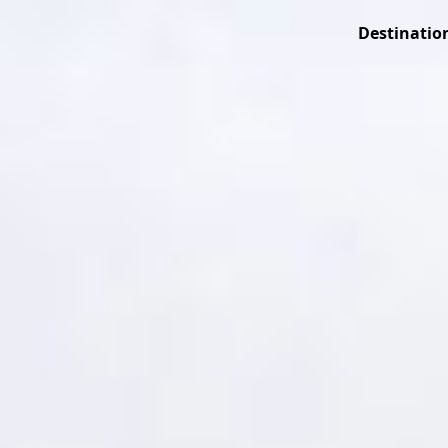
Destinatio