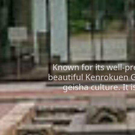
Known for its well-pr
beautiful Kenrokuen Ga
geisha culture. It 