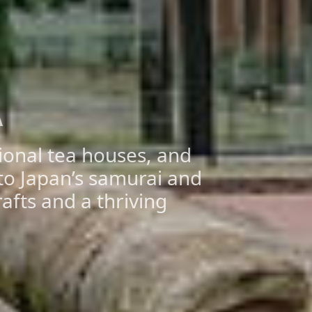
A
tional tea houses, and
nto Japan’s samurai and
rafts and a thriving