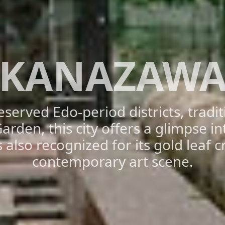
KANAZAW
eserved Edo-period districts, tradi
rden, this city offers a glimpse i
is also recognized for its gold leaf c
contemporary art scene.