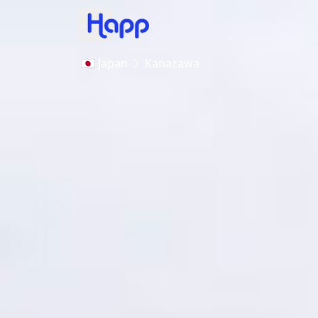
🇯🇵 Japan
Kanazawa