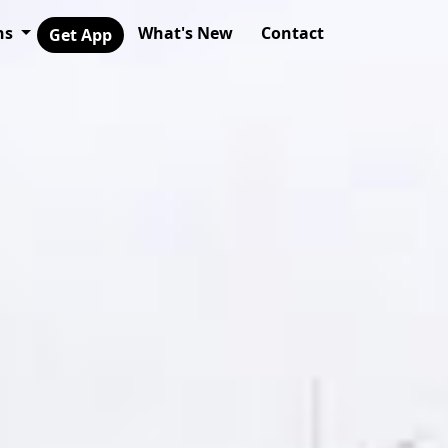
ns
What's New
Contact
Get App