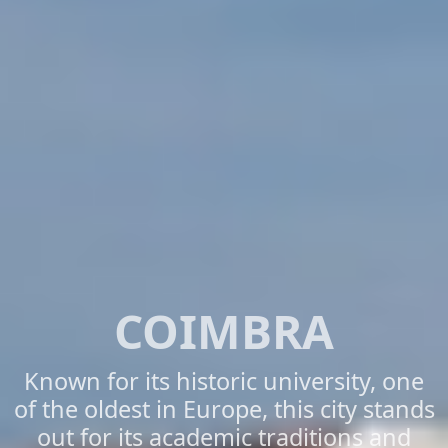
COIMBRA
Known for its historic university, one
of the oldest in Europe, this city stands
out for its academic traditions and