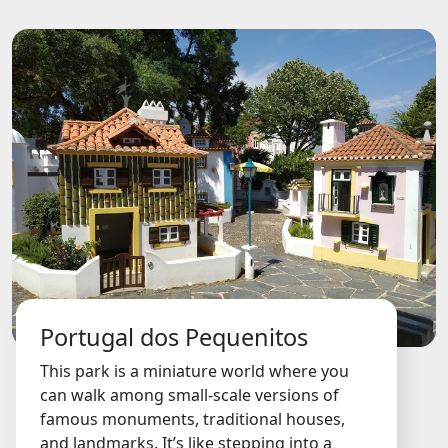
Portugal dos Pequenitos
This park is a miniature world where you
can walk among small-scale versions of
famous monuments, traditional houses,
and landmarks. It’s like stepping into a