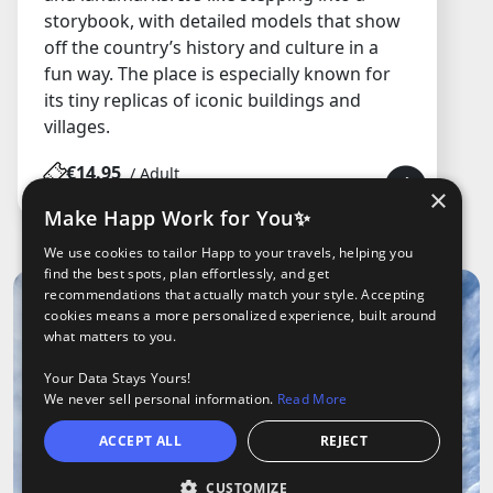
storybook, with detailed models that show
off the country’s history and culture in a
fun way. The place is especially known for
its tiny replicas of iconic buildings and
villages.
€14.95
/ Adult
×
Make Happ Work for You✨
We use cookies to tailor Happ to your travels, helping you
find the best spots, plan effortlessly, and get
recommendations that actually match your style. Accepting
cookies means a more personalized experience, built around
what matters to you.
Your Data Stays Yours!
We never sell personal information.
Read More
ACCEPT ALL
REJECT
CUSTOMIZE
Open