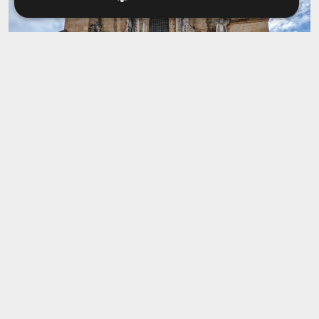
Igreja de Santa Cruz
This church is one of the oldest and most