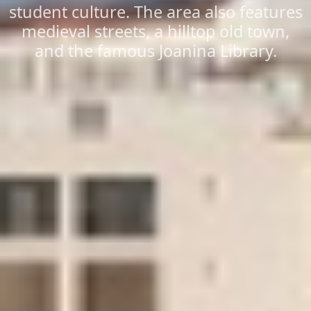
student culture. The area also features
medieval streets, a hilltop old town,
and the famous Joanina Library.