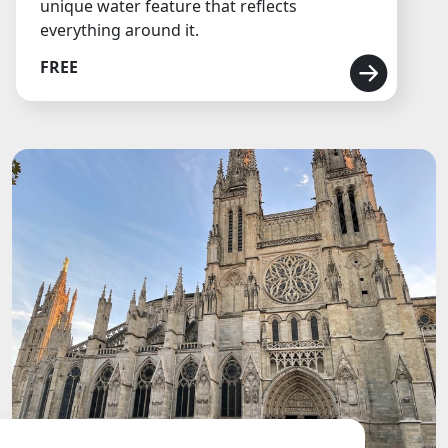
unique water feature that reflects
everything around it.
FREE