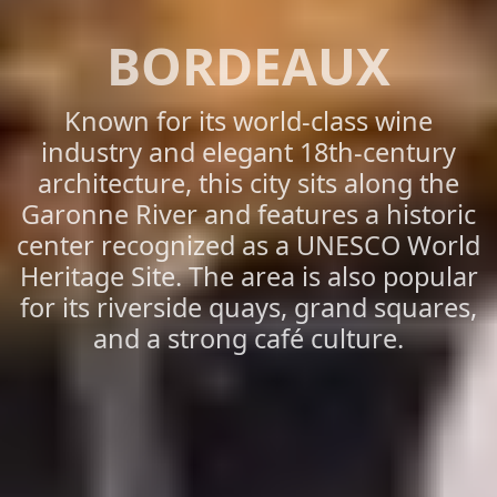
BORDEAUX
Known for its world-class wine
industry and elegant 18th-century
architecture, this city sits along the
Garonne River and features a historic
center recognized as a UNESCO World
Heritage Site. The area is also popular
for its riverside quays, grand squares,
and a strong café culture.