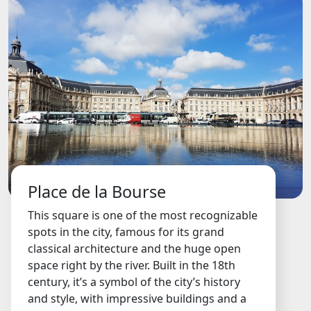
Place de la Bourse
This square is one of the most recognizable
spots in the city, famous for its grand
classical architecture and the huge open
space right by the river. Built in the 18th
century, it’s a symbol of the city’s history
and style, with impressive buildings and a