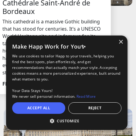
Cathédrale Saint-André de
Bordeaux
This cathedral is a massive Gothic building
that has stood for centuries. It’s a UNESCO
World Heritage site and is famous for its
×
tall spires, detailed stone carvings, and
Make Happ Work for You✨
huge stained glass windows. The structure
We use cookies to tailor Happ to your travels, helping you
has seen royal weddings and big historical
find the best spots, plan effortlessly, and get
events, making it a key part of the city’s
recommendations that actually match your style. Accepting
story.
cookies means a more personalized experience, built around
what matters to you.
FREE
Your Data Stays Yours!
We never sell personal information.
Read More
ACCEPT ALL
REJECT
CUSTOMIZE
Open