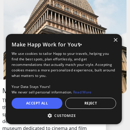
×
Make Happ Work for You✨
We use cookies to tailor Happ to your travels, helping you
find the best spots, plan effortlessly, and get
recommendations that actually match your style. Accepting
cookies means a more personalized experience, built around
what matters to you.
Your Data Stays Yours!
Mole Antonelliana
We never sell personal information.
Read More
This iconic building is the tallest museum in
ACCEPT ALL
REJECT
the country and stands out with its unique
spire and impressive dome. Originally
CUSTOMIZE
O
ights
Tours
designed as a synagogue, it now houses a
museum dedicated to cinema and film