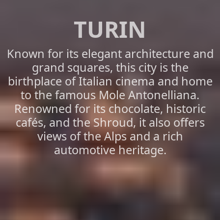
TURIN
Known for its elegant architecture and
grand squares, this city is the
birthplace of Italian cinema and home
to the famous Mole Antonelliana.
Renowned for its chocolate, historic
cafés, and the Shroud, it also offers
views of the Alps and a rich
automotive heritage.