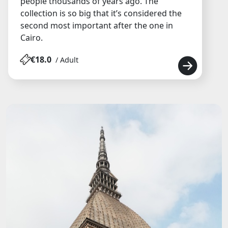
people thousands of years ago. The
collection is so big that it’s considered the
second most important after the one in
Cairo.
€18.0
/ Adult