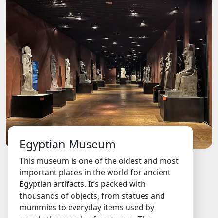
Egyptian Museum
This museum is one of the oldest and most
important places in the world for ancient
Egyptian artifacts. It’s packed with
thousands of objects, from statues and
mummies to everyday items used by