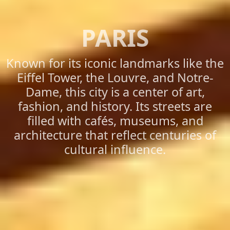
PARIS
Known for its iconic landmarks like the
Eiffel Tower, the Louvre, and Notre-
Dame, this city is a center of art,
fashion, and history. Its streets are
filled with cafés, museums, and
architecture that reflect centuries of
cultural influence.