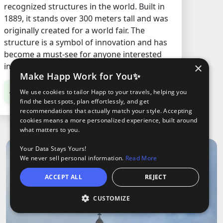
recognized structures in the world. Built in
1889, it stands over 300 meters tall and was
originally created for a world fair. The
structure is a symbol of innovation and has
become a must-see for anyone interested
×
in history, architecture, or just cool views.
Make Happ Work for You✨
€14.2
/ Adult
We use cookies to tailor Happ to your travels, helping you
find the best spots, plan effortlessly, and get
recommendations that actually match your style. Accepting
cookies means a more personalized experience, built around
what matters to you.
Your Data Stays Yours!
We never sell personal information.
Read More
ACCEPT ALL
REJECT
CUSTOMIZE
O
oods
ights
Tours