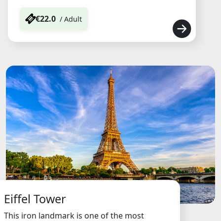
€22.0
/ Adult
Eiffel Tower
This iron landmark is one of the most