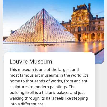
Louvre Museum
This museum is one of the largest and
most famous art museums in the world. It’s
home to thousands of works, from ancient
sculptures to modern paintings. The
building itself is a historic palace, and just
walking through its halls feels like stepping
into a different era.