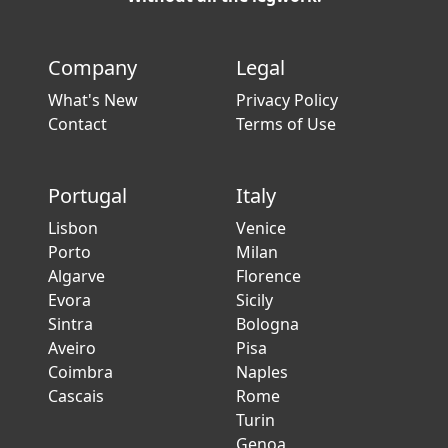
Company
Legal
What's New
Privacy Policy
Contact
Terms of Use
Portugal
Italy
Lisbon
Venice
Porto
Milan
Algarve
Florence
Evora
Sicily
Sintra
Bologna
Aveiro
Pisa
Coimbra
Naples
Cascais
Rome
Turin
Genoa