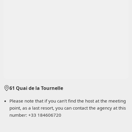
61 Quai de la Tournelle
Please note that if you can’t find the host at the meeting
point, as a last resort, you can contact the agency at this
number: +33 184606720