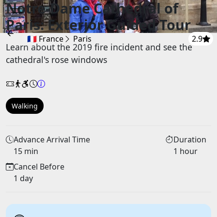
Notre-Dame Cathedral of
Paris: Exterior Guided Tour
🇫🇷 France
Paris
2.9
Learn about the 2019 fire incident and see the
cathedral's rose windows
Walking
Advance Arrival Time
Duration
15 min
1 hour
Cancel Before
1 day