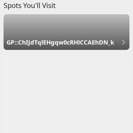
Spots You'll Visit
GP::ChIJdTqlEHgqw0cRHlCCAEhDN_k