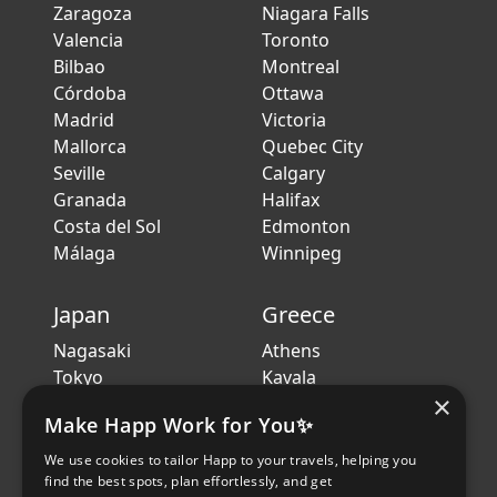
Zaragoza
Niagara Falls
Valencia
Toronto
Bilbao
Montreal
Córdoba
Ottawa
Madrid
Victoria
Mallorca
Quebec City
Seville
Calgary
Granada
Halifax
Costa del Sol
Edmonton
Málaga
Winnipeg
Japan
Greece
Nagasaki
Athens
Tokyo
Kavala
×
Kanazawa
Crete
Make Happ Work for You✨
Sendai
Thessaloniki
Hiroshima
Volos
We use cookies to tailor Happ to your travels, helping you
Sapporo
Patras
find the best spots, plan effortlessly, and get