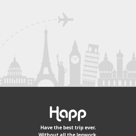
Have the best trip ever.
Without all the legwork.