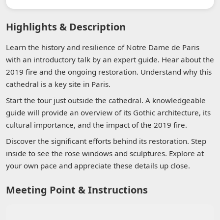
Highlights & Description
Learn the history and resilience of Notre Dame de Paris
with an introductory talk by an expert guide. Hear about the
2019 fire and the ongoing restoration. Understand why this
cathedral is a key site in Paris.
Start the tour just outside the cathedral. A knowledgeable
guide will provide an overview of its Gothic architecture, its
cultural importance, and the impact of the 2019 fire.
Discover the significant efforts behind its restoration. Step
inside to see the rose windows and sculptures. Explore at
your own pace and appreciate these details up close.
Meeting Point & Instructions