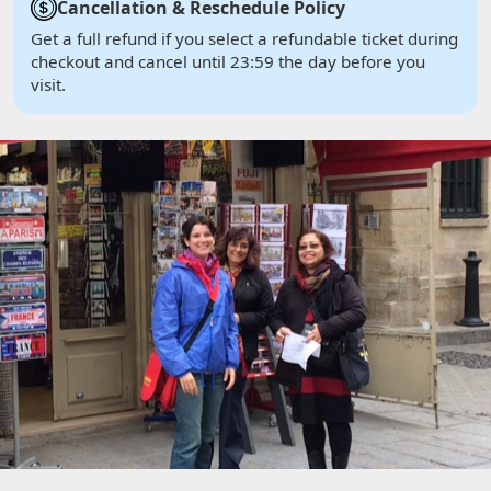
Cancellation & Reschedule Policy
Get a full refund if you select a refundable ticket during
checkout and cancel until 23:59 the day before you
visit.