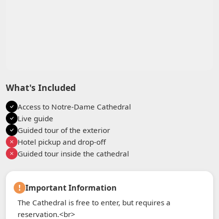
What's Included
Access to Notre-Dame Cathedral
Live guide
Guided tour of the exterior
Hotel pickup and drop-off
Guided tour inside the cathedral
Important Information
The Cathedral is free to enter, but requires a
reservation.<br>