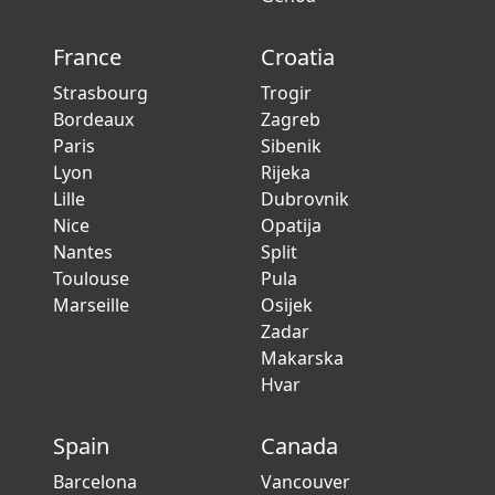
France
Croatia
Strasbourg
Trogir
Bordeaux
Zagreb
Paris
Sibenik
Lyon
Rijeka
Lille
Dubrovnik
Nice
Opatija
Nantes
Split
Toulouse
Pula
Marseille
Osijek
Zadar
Makarska
Hvar
Spain
Canada
Barcelona
Vancouver