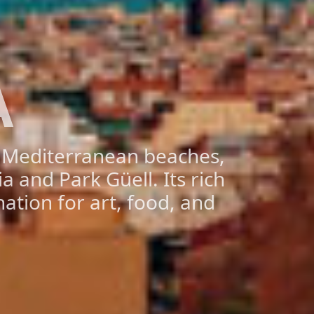
A
d Mediterranean beaches,
a and Park Güell. Its rich
ation for art, food, and