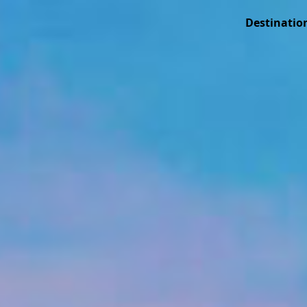
Destinatio