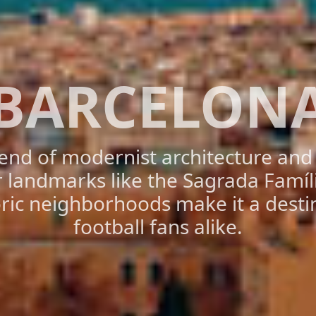
BARCELON
lend of modernist architecture an
or landmarks like the Sagrada Famíli
oric neighborhoods make it a destin
football fans alike.