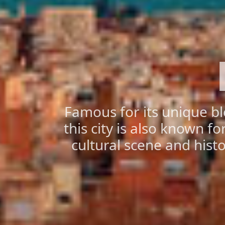
Famous for its unique b
this city is also known f
cultural scene and hist