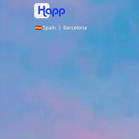
🇪🇸 Spain
Barcelona