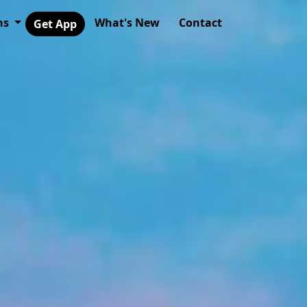
ns
What's New
Contact
Get App