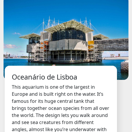
Oceanário de Lisboa
This aquarium is one of the largest in
Europe and is built right on the water. It’s
famous for its huge central tank that
brings together ocean species from all over
the world. The design lets you walk around
and see sea creatures from different
angles, almost like you’re underwater with