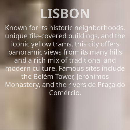
LISBON
Known for its historic neighborhoods,
unique tile-covered buildings, and the
iconic yellow trams, this city offers
panoramic views from its many hills
and a rich mix of traditional and
modern culture. Famous sites include
the Belém Tower, Jerónimos
Monastery, and the riverside Praça do
Comércio.