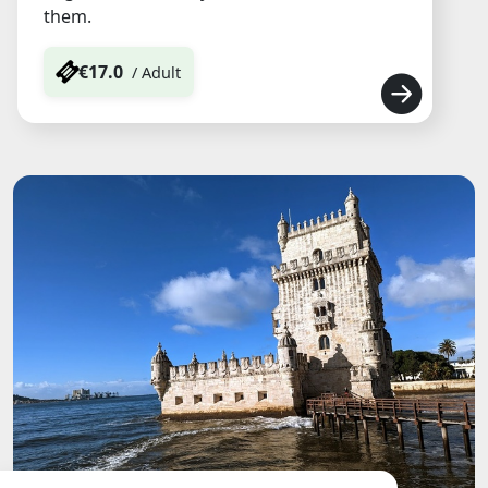
them.
€17.0
/ Adult