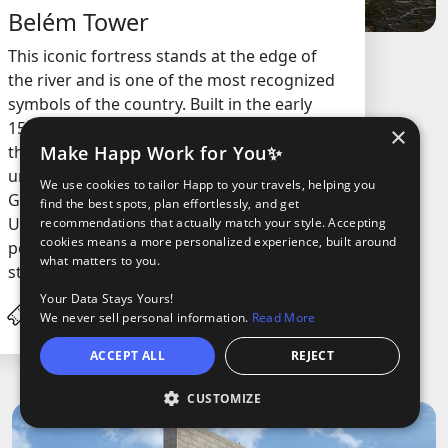
Belém Tower
This iconic fortress stands at the edge of
the river and is one of the most recognized
symbols of the country. Built in the early
1500s, it was originally designed to guard
×
Make Happ Work for You✨
the entrance to the city’s harbor and has a
unique mix of architectural styles, including
We use cookies to tailor Happ to your travels, helping you
Gothic and Manueline. The structure is a
find the best spots, plan effortlessly, and get
UNESCO World Heritage Site and is most
recommendations that actually match your style. Accepting
cookies means a more personalized experience, built around
popular for its historical significance and
what matters to you.
stunning views from the top.
Your Data Stays Yours!
€15.0
/ Adult
We never sell personal information.
Read More
ACCEPT ALL
REJECT
CUSTOMIZE
O
oods
ights