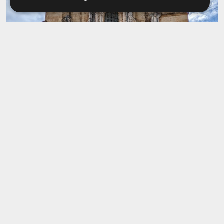
Igreja de Santa Cruz
This church is one of the oldest and most