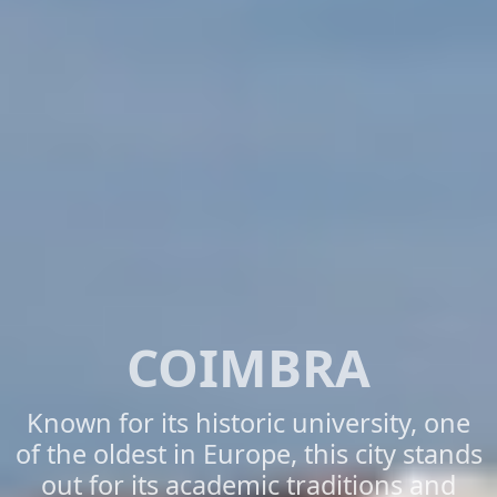
COIMBRA
Known for its historic university, one
of the oldest in Europe, this city stands
out for its academic traditions and