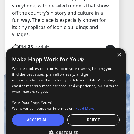
storybook, with detailed models that show
off the country’s history and culture in a
fun way. The place is especially known for
its tiny replicas of iconic buildings and
villages.
€14.95
/ Adult
×
Make Happ Work for You✨
We use cookies to tailor Happ to your travels, helping you
find the best spots, plan effortlessly, and get
recommendations that actually match your style. Accepting
cookies means a more personalized experience, built around
what matters to you.
Your Data Stays Yours!
We never sell personal information.
Read More
ACCEPT ALL
REJECT
CUSTOMIZE
Open