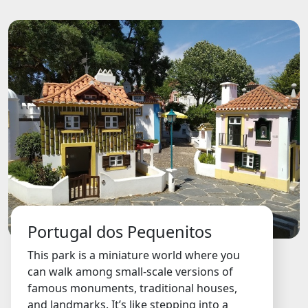
Portugal dos Pequenitos
This park is a miniature world where you
can walk among small-scale versions of
famous monuments, traditional houses,
and landmarks. It’s like stepping into a