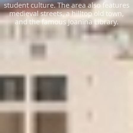
student culture. The area also features
medieval streets, a hilltop old town,
and the famous Joanina Library.