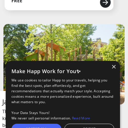
FREE
×
Make Happ Work for You✨
We use cookies to tailor Happ to your travels, helping you
find the best spots, plan effortlessly, and get
recommendations that actually match your style. Accepting
cookies means a more personalized experience, built around
Jardin des Plantes
what matters to you.
This green space is a large public park
Your Data Stays Yours!
known for its peaceful atmosphere and
We never sell personal information.
Read More
beautiful gardens. It’s a favorite spot for