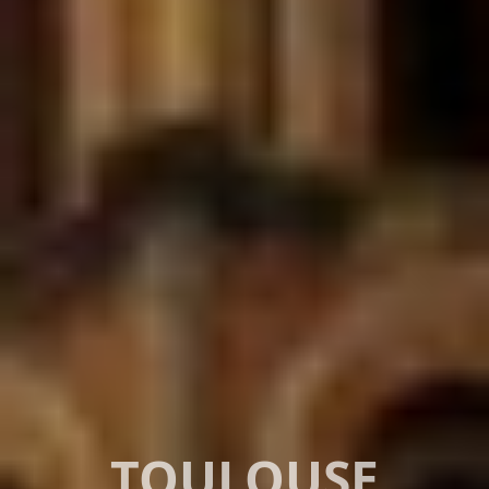
TOULOUSE