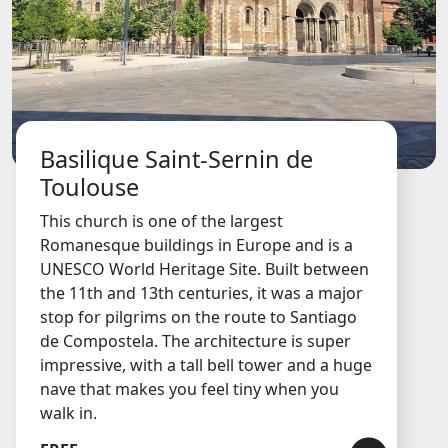
Basilique Saint-Sernin de
Toulouse
This church is one of the largest
Romanesque buildings in Europe and is a
UNESCO World Heritage Site. Built between
the 11th and 13th centuries, it was a major
stop for pilgrims on the route to Santiago
de Compostela. The architecture is super
impressive, with a tall bell tower and a huge
nave that makes you feel tiny when you
walk in.