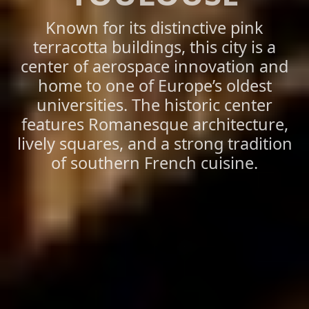
Known for its distinctive pink
terracotta buildings, this city is a
center of aerospace innovation and
home to one of Europe’s oldest
universities. The historic center
features Romanesque architecture,
lively squares, and a strong tradition
of southern French cuisine.