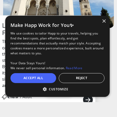
×
La Basilique Notre Dame de
Make Happ Work for You✨
Fourvière
We use cookies to tailor Happ to your travels, helping you
find the best spots, plan effortlessly, and get
This iconic basilica sits on top of a hill and is
recommendations that actually match your style. Accepting
one of the most recognizable landmarks in
cookies means a more personalized experience, built around
what matters to you.
the city. Built in the late 19th century, the
structure combines Romanesque and
Your Data Stays Yours!
Byzantine styles, making it stand out with
We never sell personal information.
Read More
its white towers and detailed mosaics. The
ACCEPT ALL
REJECT
site has a deep connection to local history
and is a symbol of gratitude.
CUSTOMIZE
Open
€18.0
/ Adult