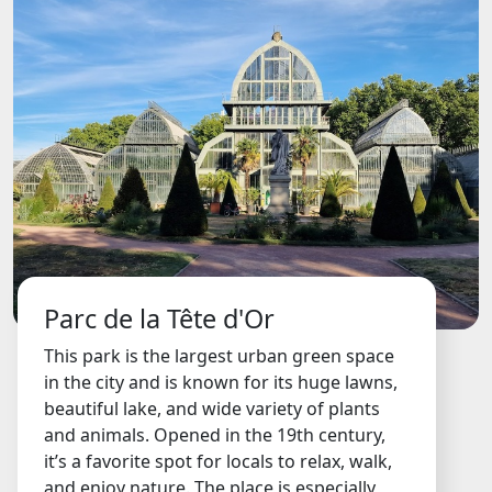
Parc de la Tête d'Or
This park is the largest urban green space
in the city and is known for its huge lawns,
beautiful lake, and wide variety of plants
and animals. Opened in the 19th century,
it’s a favorite spot for locals to relax, walk,
and enjoy nature. The place is especially