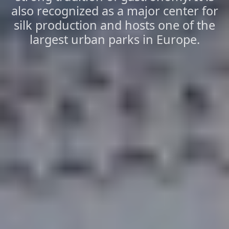
also recognized as a major center for
silk production and hosts one of the
largest urban parks in Europe.