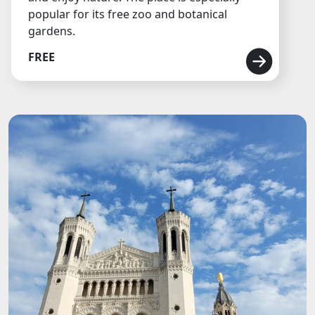
popular for its free zoo and botanical
gardens.
FREE