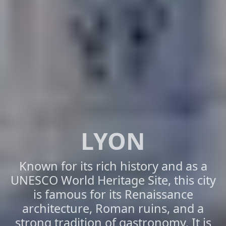
LYON
Known for its rich history and as a
UNESCO World Heritage Site, this city
is famous for its Renaissance
architecture, Roman ruins, and a
strong tradition of gastronomy. It is