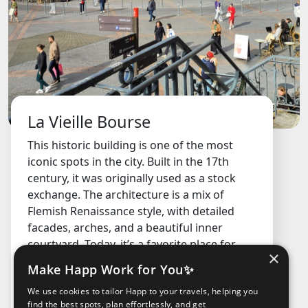
La Vieille Bourse
This historic building is one of the most
iconic spots in the city. Built in the 17th
century, it was originally used as a stock
exchange. The architecture is a mix of
Flemish Renaissance style, with detailed
facades, arches, and a beautiful inner
courtyard. Today, it’s a favorite place for
×
locals and visitors to hang out, play chess,
Make Happ Work for You✨
browse secondhand books, or just chill.
We use cookies to tailor Happ to your travels, helping you
FREE
find the best spots, plan effortlessly, and get