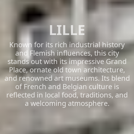
LILLE
Known for its rich industrial history
and Flemish influences, this city
stands out with its impressive Grand
Place, ornate old town architecture,
and renowned art museums. Its blend
of French and Belgian culture is
reflected in local food, traditions, and
a welcoming atmosphere.