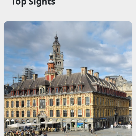
Top Sights