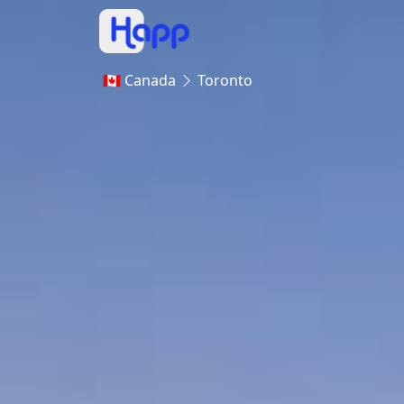
🇨🇦 Canada
Toronto