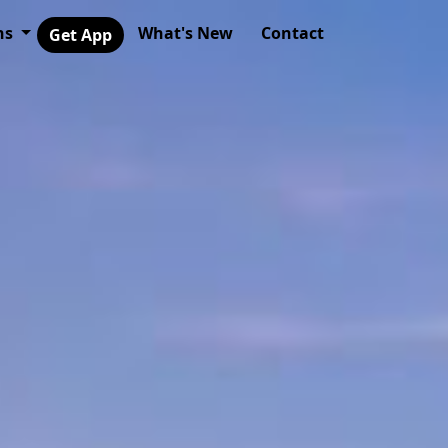
ns
What's New
Contact
Get App