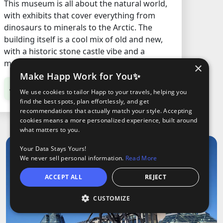
This museum is all about the natural world,
with exhibits that cover everything from
dinosaurs to minerals to the Arctic. The
building itself is a cool mix of old and new,
with a historic stone castle vibe and a
modern glass tower.
×
Make Happ Work for You✨
C$13.56
/ Adult
We use cookies to tailor Happ to your travels, helping you
find the best spots, plan effortlessly, and get
recommendations that actually match your style. Accepting
cookies means a more personalized experience, built around
what matters to you.
Your Data Stays Yours!
We never sell personal information.
Read More
ACCEPT ALL
REJECT
CUSTOMIZE
O
ights
Tours