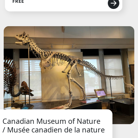
FREE
Canadian Museum of Nature
/ Musée canadien de la nature