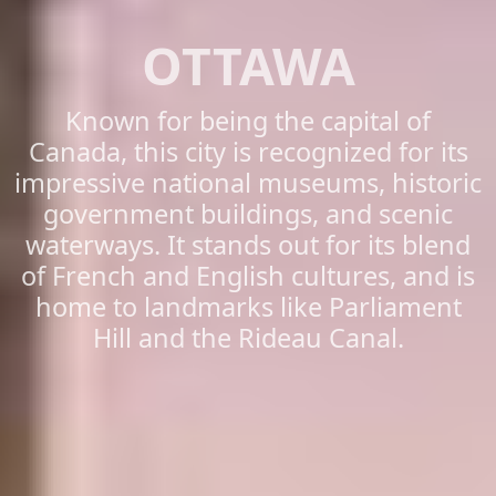
OTTAWA
Known for being the capital of
Canada, this city is recognized for its
impressive national museums, historic
government buildings, and scenic
waterways. It stands out for its blend
of French and English cultures, and is
home to landmarks like Parliament
Hill and the Rideau Canal.