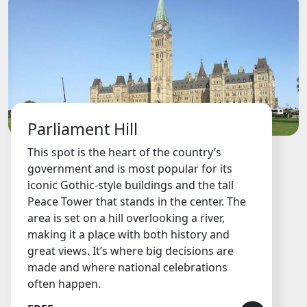
Parliament Hill
This spot is the heart of the country’s
government and is most popular for its
iconic Gothic-style buildings and the tall
Peace Tower that stands in the center. The
area is set on a hill overlooking a river,
making it a place with both history and
great views. It’s where big decisions are
made and where national celebrations
often happen.