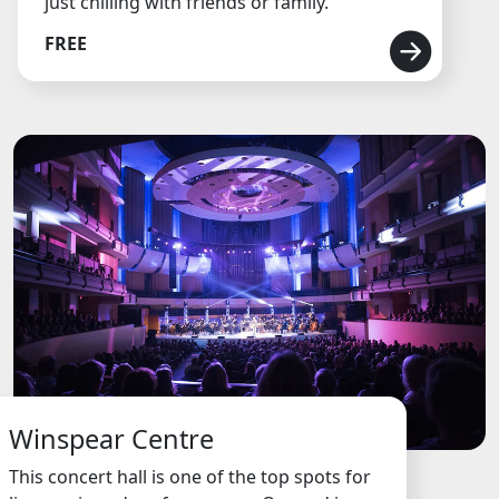
just chilling with friends or family.
FREE
Winspear Centre
This concert hall is one of the top spots for