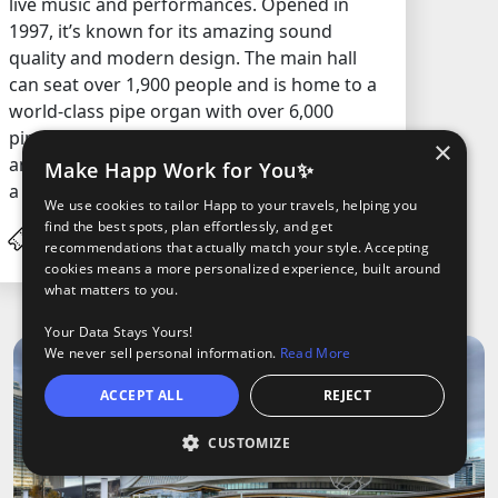
live music and performances. Opened in
1997, it’s known for its amazing sound
quality and modern design. The main hall
can seat over 1,900 people and is home to a
world-class pipe organ with over 6,000
pipes. It’s a go-to place for music fans and
×
anyone who wants to experience a show in
Make Happ Work for You✨
a space built just for sound.
We use cookies to tailor Happ to your travels, helping you
find the best spots, plan effortlessly, and get
C$43.5
/ Adult
recommendations that actually match your style. Accepting
cookies means a more personalized experience, built around
what matters to you.
Your Data Stays Yours!
We never sell personal information.
Read More
ACCEPT ALL
REJECT
CUSTOMIZE
O
oods
ights