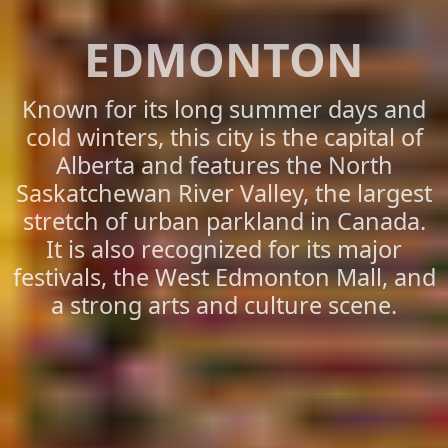
EDMONTON
Known for its long summer days and
cold winters, this city is the capital of
Alberta and features the North
Saskatchewan River Valley, the largest
stretch of urban parkland in Canada.
It is also recognized for its major
festivals, the West Edmonton Mall, and
a strong arts and culture scene.