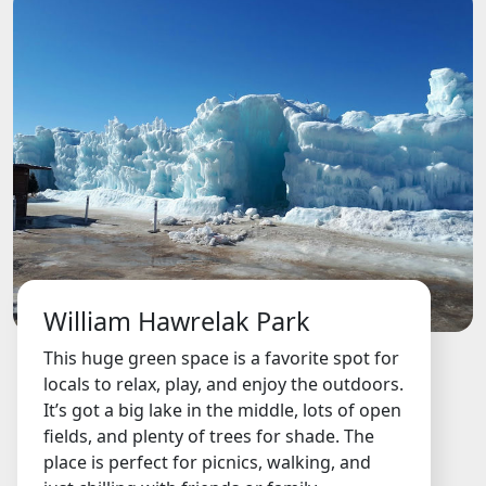
William Hawrelak Park
This huge green space is a favorite spot for
locals to relax, play, and enjoy the outdoors.
It’s got a big lake in the middle, lots of open
fields, and plenty of trees for shade. The
place is perfect for picnics, walking, and