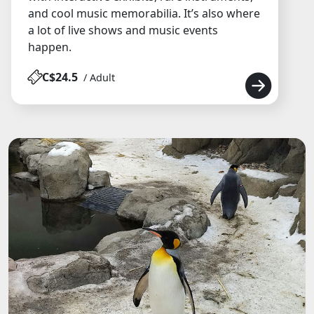
and cool music memorabilia. It’s also where
a lot of live shows and music events
happen.
C$24.5
/ Adult