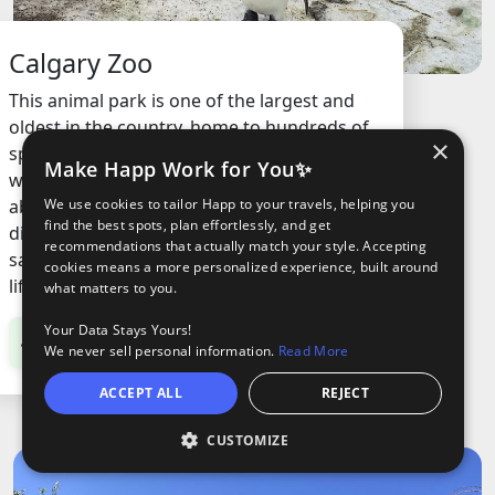
Calgary Zoo
This animal park is one of the largest and
oldest in the country, home to hundreds of
×
species from around the world. It’s a place
Make Happ Work for You✨
where you can see animals up close, learn
about conservation, and walk through
We use cookies to tailor Happ to your travels, helping you
find the best spots, plan effortlessly, and get
different habitats like rainforests,
recommendations that actually match your style. Accepting
savannahs, and even prehistoric times with
cookies means a more personalized experience, built around
life-sized dinosaur models.
what matters to you.
Your Data Stays Yours!
C$38.95
/ Adult
We never sell personal information.
Read More
ACCEPT ALL
REJECT
CUSTOMIZE
O
oods
ights
Tours