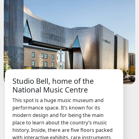
Studio Bell, home of the
National Music Centre
This spot is a huge music museum and
performance space. It’s known for its
modern design and for being the main
place to learn about the country’s music
history. Inside, there are five floors packed
with interactive exhibits, rare instruments,