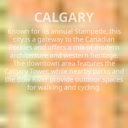
CALGARY
Known for its annual Stampede, this
city is a gateway to the Canadian
Rockies and offers a mix of modern
architecture and western heritage.
The downtown area features the
Calgary Tower, while nearby parks and
the Bow River provide outdoor spaces
for walking and cycling.