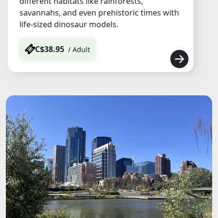
different habitats like rainforests,
savannahs, and even prehistoric times with
life-sized dinosaur models.
C$38.95
/ Adult