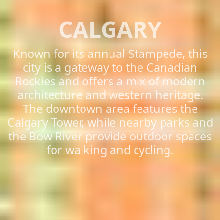
CALGARY
Known for its annual Stampede, this
city is a gateway to the Canadian
Rockies and offers a mix of modern
architecture and western heritage.
The downtown area features the
Calgary Tower, while nearby parks and
the Bow River provide outdoor spaces
for walking and cycling.