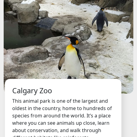
Calgary Zoo
This animal park is one of the largest and
oldest in the country, home to hundreds of
species from around the world. It’s a place
where you can see animals up close, learn
about conservation, and walk through