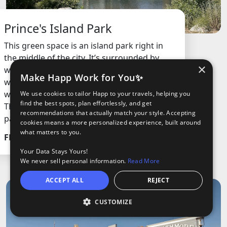
Prince's Island Park
This green space is an island park right in
the middle of the city. It’s surrounded by
×
water, has lots of trees, open fields, and
Make Happ Work for You✨
walking paths. People come here to chill,
walk, bike, or just hang out by the river.
We use cookies to tailor Happ to your travels, helping you
find the best spots, plan effortlessly, and get
There’s also a cool bridge that connects the
recommendations that actually match your style. Accepting
park to the city.
cookies means a more personalized experience, built around
what matters to you.
FREE
Your Data Stays Yours!
We never sell personal information.
Read More
ACCEPT ALL
REJECT
CUSTOMIZE
O
oods
ights
Tours