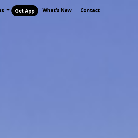
ns
What's New
Contact
Get App