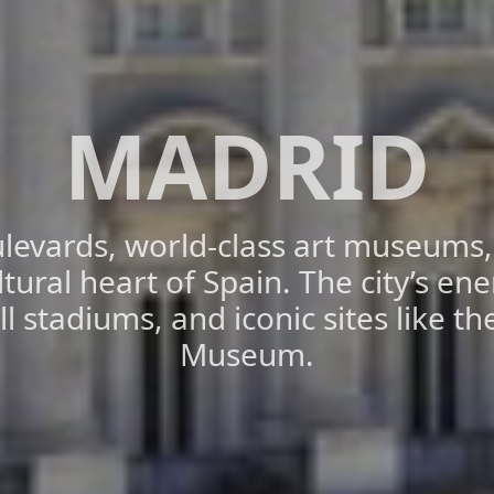
MADRID
levards, world-class art museums, a
ltural heart of Spain. The city’s ener
 stadiums, and iconic sites like t
Museum.