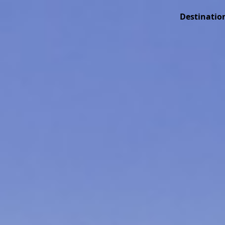
Destinatio