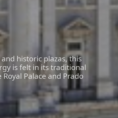
nd historic plazas, this
gy is felt in its traditional
he Royal Palace and Prado