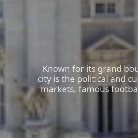
Known for its grand bou
city is the political and cu
markets, famous football