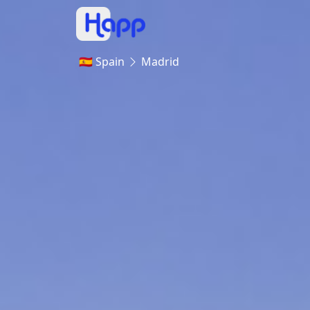
🇪🇸 Spain
Madrid