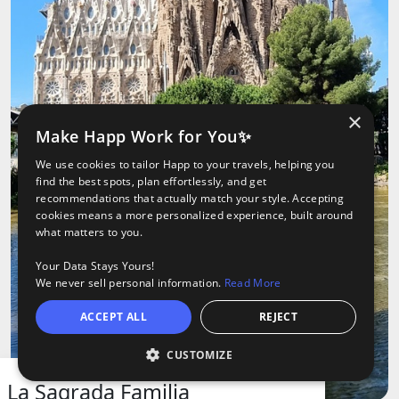
×
Make Happ Work for You✨
We use cookies to tailor Happ to your travels, helping you
find the best spots, plan effortlessly, and get
recommendations that actually match your style. Accepting
cookies means a more personalized experience, built around
what matters to you.
Your Data Stays Yours!
We never sell personal information.
Read More
ACCEPT ALL
REJECT
CUSTOMIZE
O
oods
ights
Tours
La Sagrada Familia