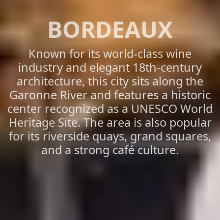
BORDEAUX
Known for its world-class wine
industry and elegant 18th-century
architecture, this city sits along the
Garonne River and features a historic
center recognized as a UNESCO World
Heritage Site. The area is also popular
for its riverside quays, grand squares,
and a strong café culture.