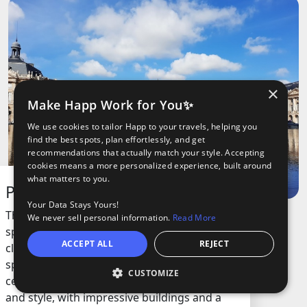
×
Make Happ Work for You✨
We use cookies to tailor Happ to your travels, helping you
find the best spots, plan effortlessly, and get
recommendations that actually match your style. Accepting
cookies means a more personalized experience, built around
what matters to you.
Place de la Bourse
Your Data Stays Yours!
This square is one of the most recognizable
We never sell personal information.
Read More
spots in the city, famous for its grand
ACCEPT ALL
REJECT
classical architecture and the huge open
space right by the river. Built in the 18th
CUSTOMIZE
Open
century, it’s a symbol of the city’s history
and style, with impressive buildings and a