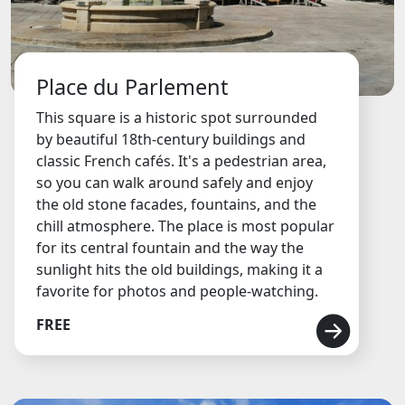
Place du Parlement
This square is a historic spot surrounded
by beautiful 18th-century buildings and
classic French cafés. It's a pedestrian area,
so you can walk around safely and enjoy
the old stone facades, fountains, and the
chill atmosphere. The place is most popular
for its central fountain and the way the
sunlight hits the old buildings, making it a
favorite for photos and people-watching.
FREE