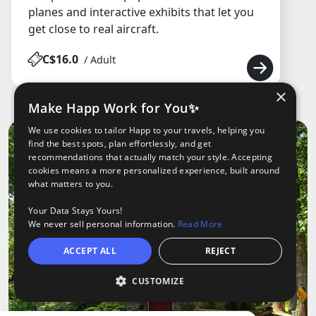
planes and interactive exhibits that let you
get close to real aircraft.
C$16.0
/ Adult
×
Make Happ Work for You✨
We use cookies to tailor Happ to your travels, helping you
find the best spots, plan effortlessly, and get
recommendations that actually match your style. Accepting
cookies means a more personalized experience, built around
what matters to you.
Your Data Stays Yours!
We never sell personal information.
Read More
ACCEPT ALL
REJECT
CUSTOMIZE
Open