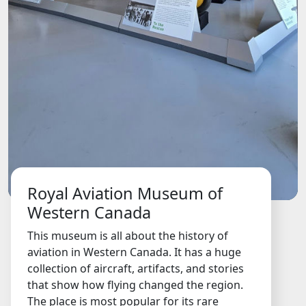
Royal Aviation Museum of
Western Canada
This museum is all about the history of
aviation in Western Canada. It has a huge
collection of aircraft, artifacts, and stories
that show how flying changed the region.
The place is most popular for its rare