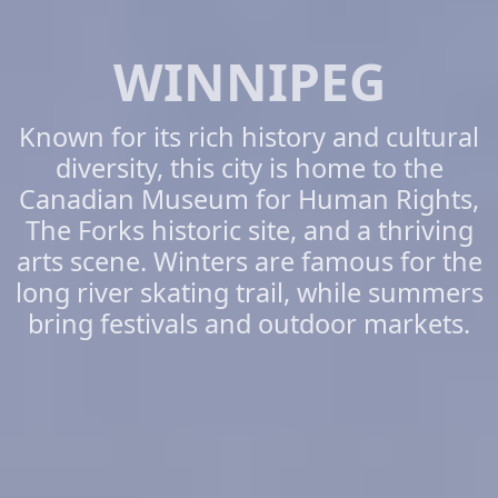
WINNIPEG
Known for its rich history and cultural
diversity, this city is home to the
Canadian Museum for Human Rights,
The Forks historic site, and a thriving
arts scene. Winters are famous for the
long river skating trail, while summers
bring festivals and outdoor markets.