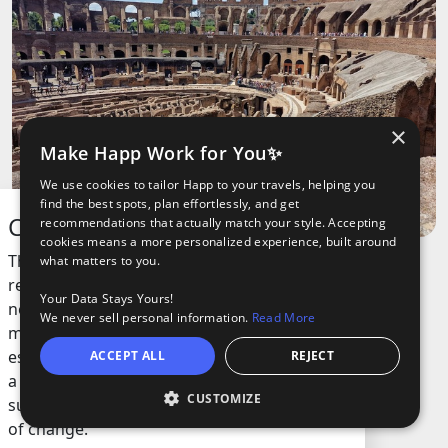
×
Make Happ Work for You✨
We use cookies to tailor Happ to your travels, helping you
find the best spots, plan effortlessly, and get
Colosseum
recommendations that actually match your style. Accepting
cookies means a more personalized experience, built around
This ancient arena is one of the most
what matters to you.
recognized landmarks in the world. Built
Your Data Stays Yours!
nearly 2,000 years ago, it was once the
We never sell personal information.
Read More
main spot for massive public events,
especially gladiator battles. The structure is
ACCEPT ALL
REJECT
a symbol of old engineering skills and has
CUSTOMIZE
O
survived earthquakes, wars, and centuries
oods
ights
Tours
of change.