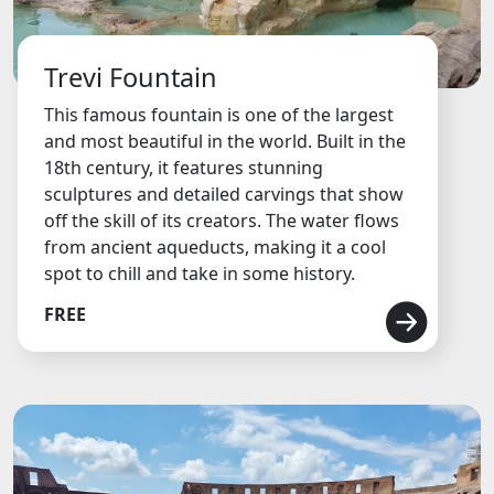
Trevi Fountain
This famous fountain is one of the largest
and most beautiful in the world. Built in the
18th century, it features stunning
sculptures and detailed carvings that show
off the skill of its creators. The water flows
from ancient aqueducts, making it a cool
spot to chill and take in some history.
FREE