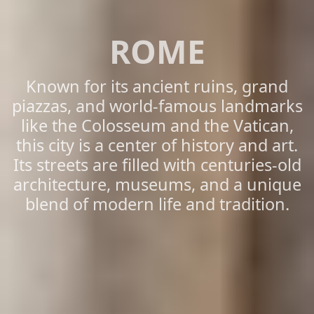
ROME
Known for its ancient ruins, grand
piazzas, and world-famous landmarks
like the Colosseum and the Vatican,
this city is a center of history and art.
Its streets are filled with centuries-old
architecture, museums, and a unique
blend of modern life and tradition.